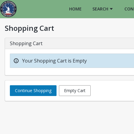
HOME
SEARCH
CON
Shopping Cart
Shopping Cart
Your Shopping Cart is Empty
Continue Shopping
Empty Cart