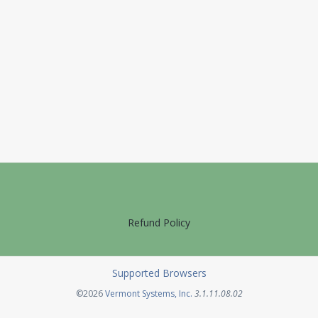
Refund Policy
Supported Browsers
Opens in a new tab
©2026
Vermont Systems, Inc.
3.1.11.08.02