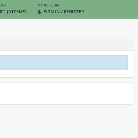
OUT
MY ACCOUNT
RT (0 ITEMS)
SIGN IN / REGISTER