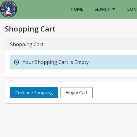
HOME
SEARCH
CON
Shopping Cart
Shopping Cart
Your Shopping Cart is Empty
Continue Shopping
Empty Cart