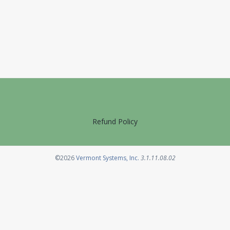
Refund Policy
Opens in a new tab
©2026
Vermont Systems, Inc.
3.1.11.08.02