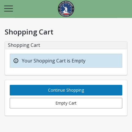
Shopping Cart
Shopping Cart
Your Shopping Cart is Empty
Continue Shopping
Empty Cart