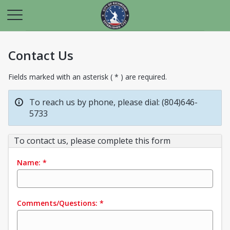
Contact Us
Fields marked with an asterisk ( * ) are required.
To reach us by phone, please dial: (804)646-
5733
To contact us, please complete this form
Name:
*
Comments/Questions:
*