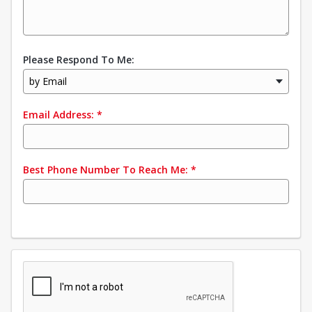
Please Respond To Me:
by Email
Email Address:
*
Best Phone Number To Reach Me:
*