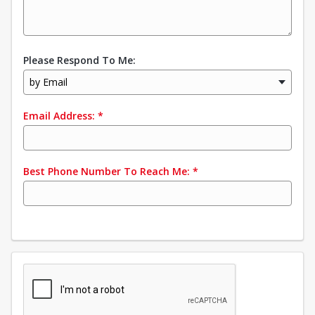
Please Respond To Me:
by Email
Email Address:
*
Best Phone Number To Reach Me:
*