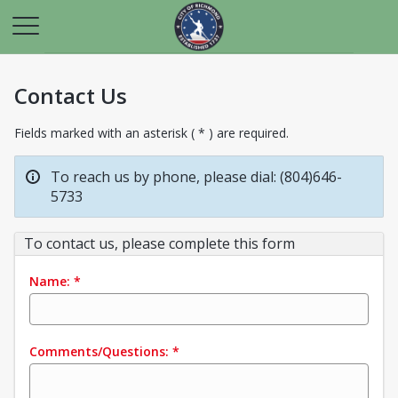
Contact Us
Fields marked with an asterisk ( * ) are required.
To reach us by phone, please dial: (804)646-
5733
To contact us, please complete this form
Name:
*
Comments/Questions:
*