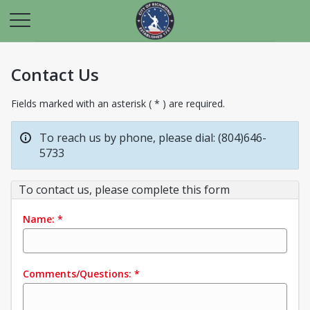
Contact Us
Fields marked with an asterisk ( * ) are required.
To reach us by phone, please dial: (804)646-
5733
To contact us, please complete this form
Name:
*
Comments/Questions:
*