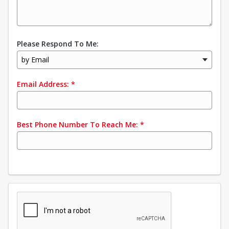
Please Respond To Me:
by Email
Email Address:
*
Best Phone Number To Reach Me:
*