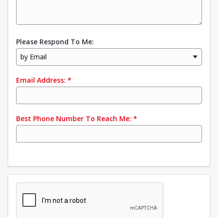
Please Respond To Me:
by Email
Email Address:
*
Best Phone Number To Reach Me:
*