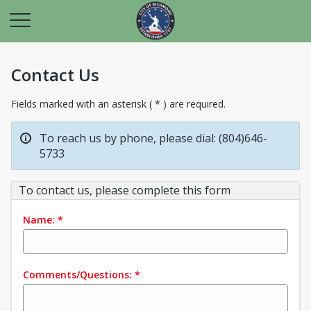
Contact Us
Fields marked with an asterisk ( * ) are required.
To reach us by phone, please dial: (804)646-
5733
To contact us, please complete this form
Name:
*
Comments/Questions:
*