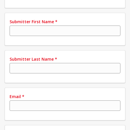
Submitter First Name
*
Submitter Last Name
*
Email
*