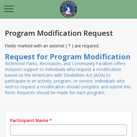
Program Modification Request
Fields marked with an asterisk ( * ) are required.
Request for Program Modification
Richmond Parks, Recreation, and Community Facilities offers
inclusion support to individuals who request a modification
based on the Americans with Disabilities Act (ADA) to
participate in an activity, program, or service. Individuals who
wish to request a modification should complete and submit this
form. Requests should be made for each program.
Participant Name
*