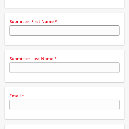
Submitter First Name
*
Submitter Last Name
*
Email
*