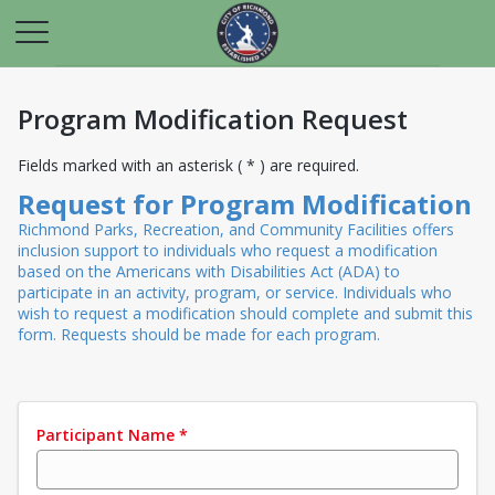
Program Modification Request
Fields marked with an asterisk ( * ) are required.
Request for Program Modification
Richmond Parks, Recreation, and Community Facilities offers
inclusion support to individuals who request a modification
based on the Americans with Disabilities Act (ADA) to
participate in an activity, program, or service. Individuals who
wish to request a modification should complete and submit this
form. Requests should be made for each program.
Participant Name
*