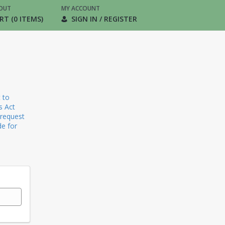
OUT
MY ACCOUNT
RT (0 ITEMS)
SIGN IN / REGISTER
 to
s Act
 request
de for