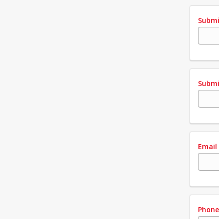
Submi
Submi
Email
Phon