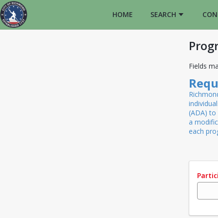
HOME
SEARCH
CON
Prog
Fields ma
Requ
Richmond 
individua
(ADA) to 
a modifi
each pr
Parti