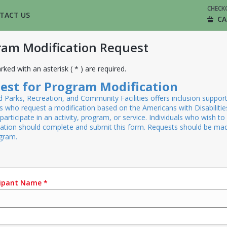
CHECK
TACT US
CA
ram Modification Request
rked with an asterisk ( * ) are required.
est for Program Modification
Parks, Recreation, and Community Facilities offers inclusion support
ls who request a modification based on the Americans with Disabilitie
participate in an activity, program, or service. Individuals who wish to
cation should complete and submit this form. Requests should be ma
ogram.
cipant Name
*