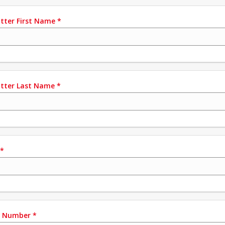
tter First Name
*
tter Last Name
*
*
e Number
*