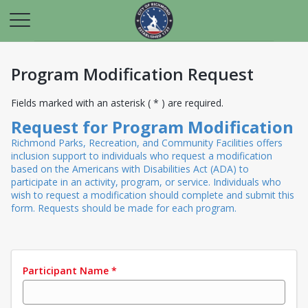
Program Modification Request
Fields marked with an asterisk ( * ) are required.
Request for Program Modification
Richmond Parks, Recreation, and Community Facilities offers
inclusion support to individuals who request a modification
based on the Americans with Disabilities Act (ADA) to
participate in an activity, program, or service. Individuals who
wish to request a modification should complete and submit this
form. Requests should be made for each program.
Participant Name
*