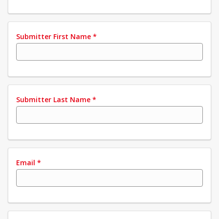
Submitter First Name
*
Submitter Last Name
*
Email
*