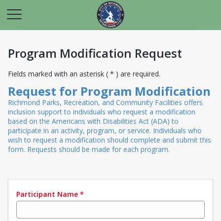
Program Modification Request
Fields marked with an asterisk ( * ) are required.
Request for Program Modification
Richmond Parks, Recreation, and Community Facilities offers
inclusion support to individuals who request a modification
based on the Americans with Disabilities Act (ADA) to
participate in an activity, program, or service. Individuals who
wish to request a modification should complete and submit this
form. Requests should be made for each program.
Participant Name
*