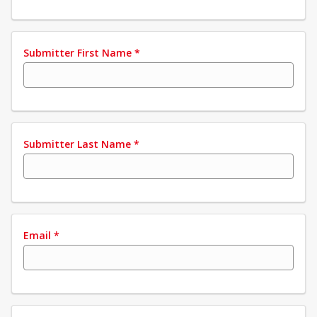
Submitter First Name
*
Submitter Last Name
*
Email
*