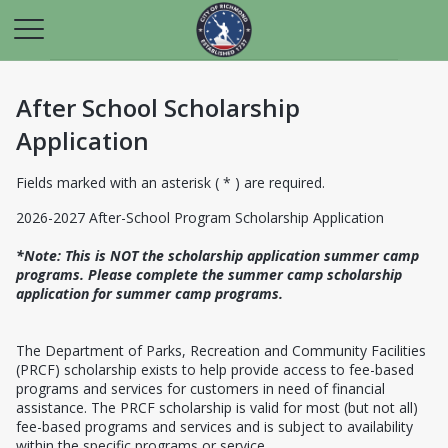
After School Scholarship
Application
Fields marked with an asterisk ( * ) are required.
2026-2027 After-School Program Scholarship Application
*Note: This is NOT the scholarship application summer camp
programs. Please complete the summer camp scholarship
application for summer camp programs.
The Department of Parks, Recreation and Community Facilities
(PRCF) scholarship exists to help provide access to fee-based
programs and services for customers in need of financial
assistance. The PRCF scholarship is valid for most (but not all)
fee-based programs and services and is subject to availability
within the specific programs or service.