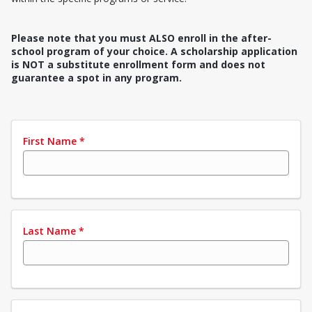
Please note that you must ALSO enroll in the after-
school program of your choice. A scholarship application
is NOT a substitute enrollment form and does not
guarantee a spot in any program.
First Name
*
Last Name
*