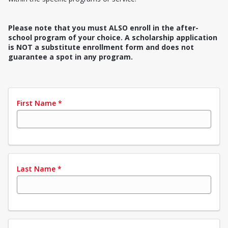
Please note that you must ALSO enroll in the after-
school program of your choice. A scholarship application
is NOT a substitute enrollment form and does not
guarantee a spot in any program.
First Name
*
Last Name
*