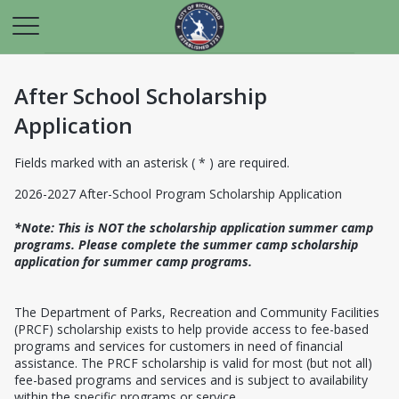
After School Scholarship
Application
Fields marked with an asterisk ( * ) are required.
2026-2027 After-School Program Scholarship Application
*Note: This is NOT the scholarship application summer camp
programs. Please complete the summer camp scholarship
application for summer camp programs.
The Department of Parks, Recreation and Community Facilities
(PRCF) scholarship exists to help provide access to fee-based
programs and services for customers in need of financial
assistance. The PRCF scholarship is valid for most (but not all)
fee-based programs and services and is subject to availability
within the specific programs or service.