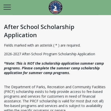
After School Scholarship
Application
Fields marked with an asterisk ( * ) are required.
2026-2027 After-School Program Scholarship Application
*Note: This is NOT the scholarship application summer camp
programs. Please complete the summer camp scholarship
application for summer camp programs.
The Department of Parks, Recreation and Community Facilities
(PRCF) scholarship exists to help provide access to fee-based
programs and services for customers in need of financial
assistance. The PRCF scholarship is valid for most (but not all)
fee-based programs and services and is subject to availability
within the specific programs or service.