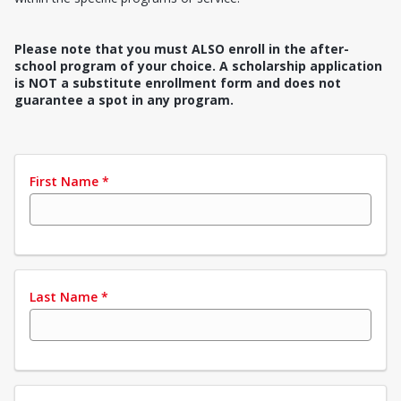
Please note that you must ALSO enroll in the after-
school program of your choice. A scholarship application
is NOT a substitute enrollment form and does not
guarantee a spot in any program.
First Name
*
Last Name
*