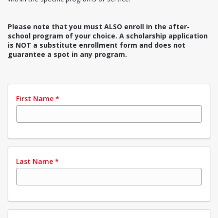
Please note that you must ALSO enroll in the after-
school program of your choice. A scholarship application
is NOT a substitute enrollment form and does not
guarantee a spot in any program.
First Name
*
Last Name
*