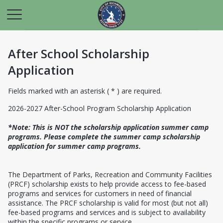
After School Scholarship
Application
Fields marked with an asterisk ( * ) are required.
2026-2027 After-School Program Scholarship Application
*Note: This is NOT the scholarship application summer camp
programs. Please complete the summer camp scholarship
application for summer camp programs.
The Department of Parks, Recreation and Community Facilities
(PRCF) scholarship exists to help provide access to fee-based
programs and services for customers in need of financial
assistance. The PRCF scholarship is valid for most (but not all)
fee-based programs and services and is subject to availability
within the specific programs or service.