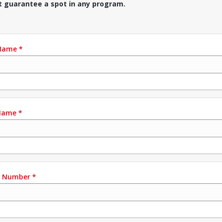
t guarantee a spot in any program.
 Name
*
Name
*
e Number
*