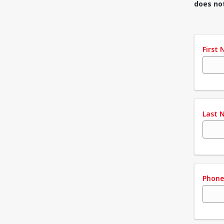
does no
First
Last 
Phon