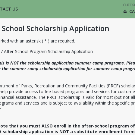
CHECK
TACT US
CA
 School Scholarship Application
rked with an asterisk ( * ) are required.
7 After-School Program Scholarship Application
his is NOT the scholarship application summer camp programs. Ple
 the summer camp scholarship application for summer camp progr
rtment of Parks, Recreation and Community Facilities (PRCF) scholar
 help provide access to fee-based programs and services for custome
inancial assistance. The PRCF scholarship is valid for most (but not all
grams and services and is subject to availability within the specific 
.
ote that you must ALSO enroll in the after-school program of
A scholarship application is NOT a substitute enrollment for