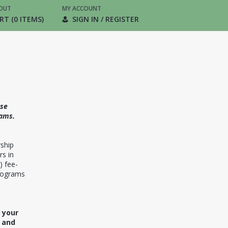
OUT
MY ACCOUNT
RT (0 ITEMS)
SIGN IN / REGISTER
ase
ams.
ship
rs in
) fee-
programs
 your
m and