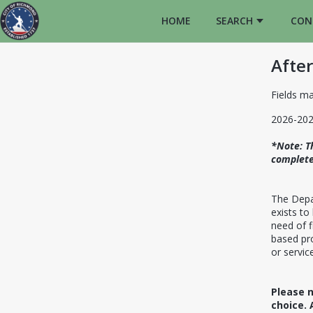
HOME
SEARCH
CON
After
Fields ma
2026-202
*Note: T
complete
The Depa
exists to
need of f
based pro
or service
Please n
choice. 