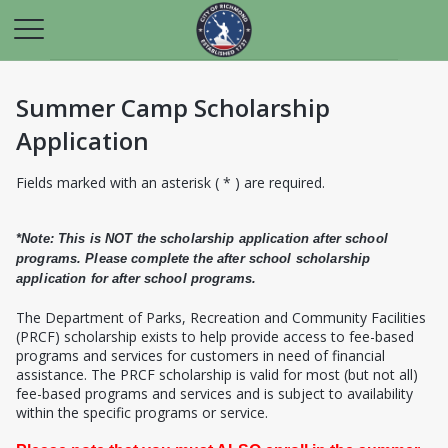
Summer Camp Scholarship
Application
Fields marked with an asterisk ( * ) are required.
*Note: This is NOT the scholarship application after school
programs. Please complete the after school scholarship
application for after school programs.
T
he Department of Parks, Recreation and Community Facilities
(PRCF) scholarship exists to help provide access to fee-based
programs and services for customers in need of financial
assistance. The PRCF scholarship is valid for most (but not all)
fee-based programs and services and is subject to availability
within the specific programs or service.