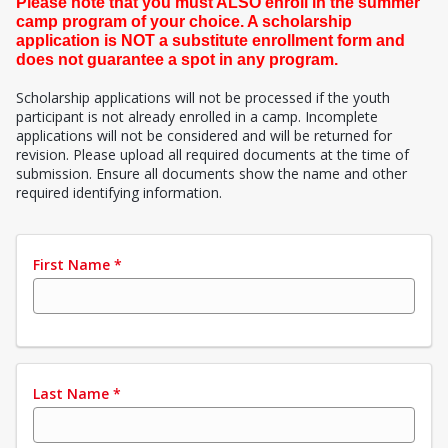
Please note that you must ALSO enroll in the summer
camp program of your choice. A scholarship
application is NOT a substitute enrollment form and
does not guarantee a spot in any program.
Scholarship applications will not be processed if the youth
participant is not already enrolled in a camp. Incomplete
applications will not be considered and will be returned for
revision. Please upload all required documents at the time of
submission. Ensure all documents show the name and other
required identifying information.
First Name
*
Last Name
*