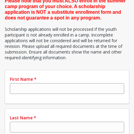
Please note that you must ALSO enroll in the summer
camp program of your choice. A scholarship
application is NOT a substitute enrollment form and
does not guarantee a spot in any program.
Scholarship applications will not be processed if the youth
participant is not already enrolled in a camp. Incomplete
applications will not be considered and will be returned for
revision. Please upload all required documents at the time of
submission. Ensure all documents show the name and other
required identifying information.
First Name
*
Last Name
*