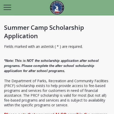
Summer Camp Scholarship
Application
Fields marked with an asterisk ( * ) are required.
*Note: This is NOT the scholarship application after school
programs. Please complete the after school scholarship
application for after school programs.
T
he Department of Parks, Recreation and Community Facilities
(PRCF) scholarship exists to help provide access to fee-based
programs and services for customers in need of financial
assistance. The PRCF scholarship is valid for most (but not all)
fee-based programs and services and is subject to availability
within the specific programs or service.