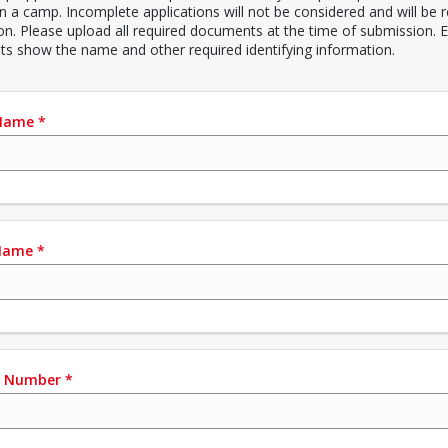
in a camp. Incomplete applications will not be considered and will be 
ion. Please upload all required documents at the time of submission. E
s show the name and other required identifying information.
 Name
*
Name
*
e Number
*