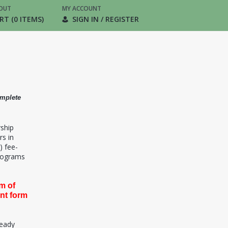
OUT
MY ACCOUNT
RT (0 ITEMS)
SIGN IN / REGISTER
omplete
rship
rs in
) fee-
programs
m of
ent form
ready