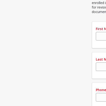
enrolled 
for revis
document
First
Last 
Phon