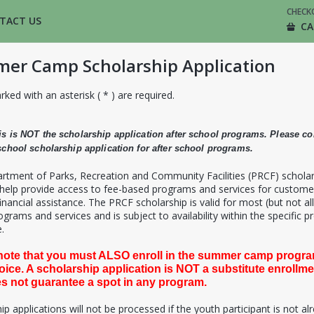
CHECK
TACT US
CA
er Camp Scholarship Application
rked with an asterisk ( * ) are required.
is is NOT the scholarship application after school programs. Please c
 school scholarship application for after school programs.
rtment of Parks, Recreation and Community Facilities (PRCF) schola
 help provide access to fee-based programs and services for custome
inancial assistance. The PRCF scholarship is valid for most (but not all
grams and services and is subject to availability within the specific 
.
note that you must ALSO enroll in the summer camp progra
oice. A scholarship application is NOT a substitute enrollm
s not guarantee a spot in any program.
ip applications will not be processed if the youth participant is not al