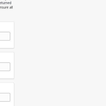
returned
nsure all