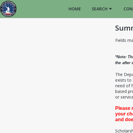
HOME
SEARCH
CON
Summ
Fields ma
*Note: Th
the after
T
he Depa
exists to
need of f
based pro
or service
Please 
your ch
and doe
Scholarsh