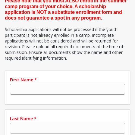
Please note that you must ALSO enroll in the summer
camp program of your choice. A scholarship
application is NOT a substitute enrollment form and
does not guarantee a spot in any program.
Scholarship applications will not be processed if the youth
participant is not already enrolled in a camp. Incomplete
applications will not be considered and will be returned for
revision. Please upload all required documents at the time of
submission. Ensure all documents show the name and other
required identifying information.
First Name
*
Last Name
*