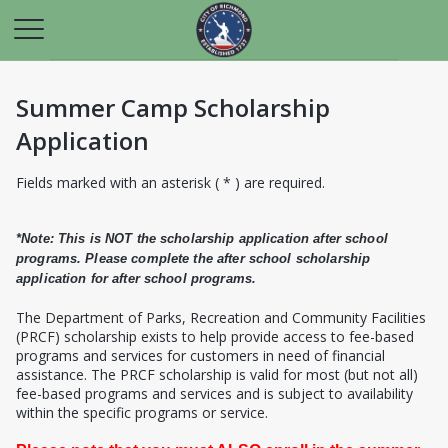
Summer Camp Scholarship
Application
Fields marked with an asterisk ( * ) are required.
*Note: This is NOT the scholarship application after school
programs. Please complete the after school scholarship
application for after school programs.
T
he Department of Parks, Recreation and Community Facilities
(PRCF) scholarship exists to help provide access to fee-based
programs and services for customers in need of financial
assistance. The PRCF scholarship is valid for most (but not all)
fee-based programs and services and is subject to availability
within the specific programs or service.