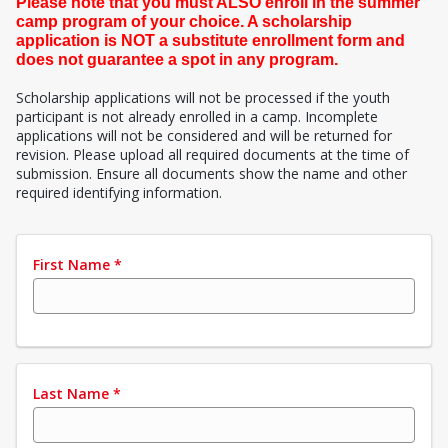
Please note that you must ALSO enroll in the summer
camp program of your choice. A scholarship
application is NOT a substitute enrollment form and
does not guarantee a spot in any program.
Scholarship applications will not be processed if the youth
participant is not already enrolled in a camp. Incomplete
applications will not be considered and will be returned for
revision. Please upload all required documents at the time of
submission. Ensure all documents show the name and other
required identifying information.
First Name
*
Last Name
*