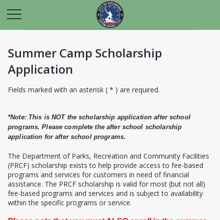
Summer Camp Scholarship
Application
Fields marked with an asterisk ( * ) are required.
*Note: This is NOT the scholarship application after school
programs. Please complete the after school scholarship
application for after school programs.
T
he Department of Parks, Recreation and Community Facilities
(PRCF) scholarship exists to help provide access to fee-based
programs and services for customers in need of financial
assistance. The PRCF scholarship is valid for most (but not all)
fee-based programs and services and is subject to availability
within the specific programs or service.