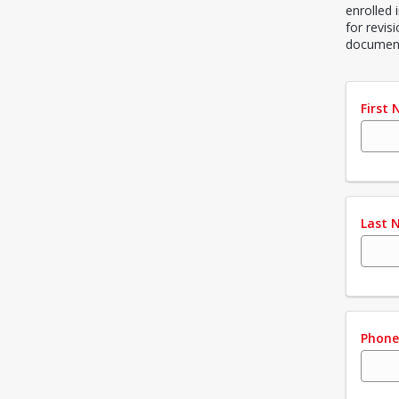
enrolled 
for revis
document
First
Last 
Phon