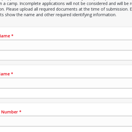
in a camp. Incomplete applications will not be considered and will be 
ion. Please upload all required documents at the time of submission. E
s show the name and other required identifying information.
 Name
*
Name
*
e Number
*