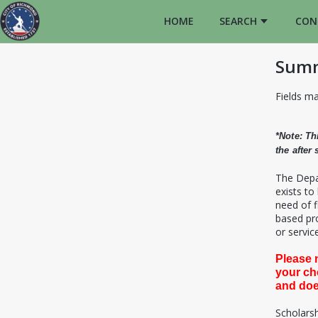
HOME
SEARCH
CON
Summ
Fields ma
*Note: Th
the after
T
he Depa
exists to
need of f
based pro
or service
Please 
your ch
and doe
Scholarsh