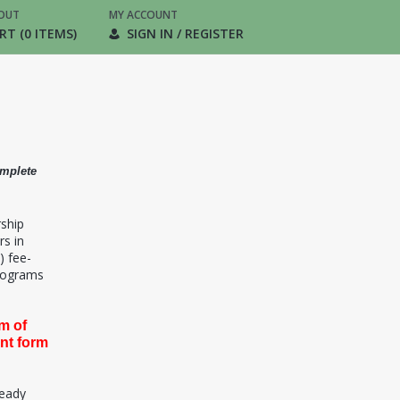
OUT
MY ACCOUNT
RT (0 ITEMS)
SIGN IN / REGISTER
omplete
rship
rs in
) fee-
programs
m of
ent form
ready