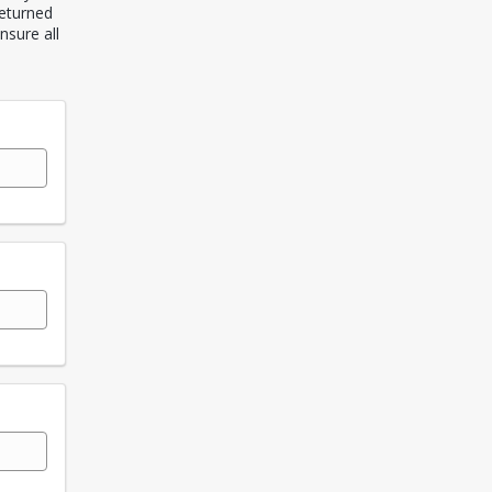
returned
nsure all