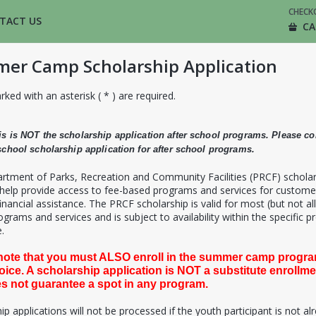
CHECK
TACT US
CA
er Camp Scholarship Application
rked with an asterisk ( * ) are required.
is is NOT the scholarship application after school programs. Please c
 school scholarship application for after school programs.
rtment of Parks, Recreation and Community Facilities (PRCF) schola
 help provide access to fee-based programs and services for custome
inancial assistance. The PRCF scholarship is valid for most (but not all
grams and services and is subject to availability within the specific 
.
note that you must ALSO enroll in the summer camp progra
oice. A scholarship application is NOT a substitute enrollm
s not guarantee a spot in any program.
ip applications will not be processed if the youth participant is not al