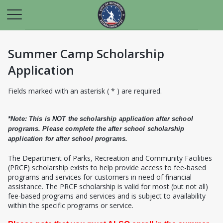
Summer Camp Scholarship
Application
Fields marked with an asterisk ( * ) are required.
*Note: This is NOT the scholarship application after school
programs. Please complete the after school scholarship
application for after school programs.
T
he Department of Parks, Recreation and Community Facilities
(PRCF) scholarship exists to help provide access to fee-based
programs and services for customers in need of financial
assistance. The PRCF scholarship is valid for most (but not all)
fee-based programs and services and is subject to availability
within the specific programs or service.