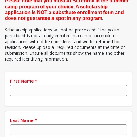
Please note that you must ALSO enroll in the summer
camp program of your choice. A scholarship
application is NOT a substitute enrollment form and
does not guarantee a spot in any program.
Scholarship applications will not be processed if the youth
participant is not already enrolled in a camp. Incomplete
applications will not be considered and will be returned for
revision. Please upload all required documents at the time of
submission. Ensure all documents show the name and other
required identifying information.
First Name
*
Last Name
*