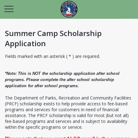
Summer Camp Scholarship
Application
Fields marked with an asterisk ( * ) are required.
*Note: This is NOT the scholarship application after school
programs. Please complete the after school scholarship
application for after school programs.
T
he Department of Parks, Recreation and Community Facilities
(PRCF) scholarship exists to help provide access to fee-based
programs and services for customers in need of financial
assistance. The PRCF scholarship is valid for most (but not all)
fee-based programs and services and is subject to availability
within the specific programs or service.