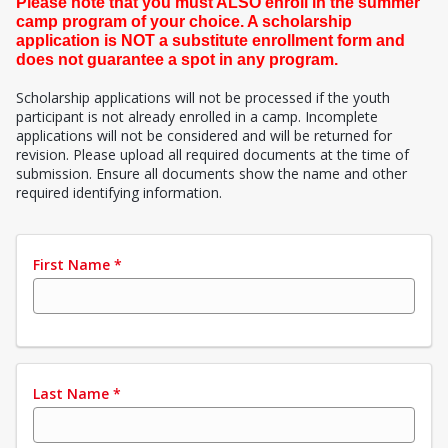
Please note that you must ALSO enroll in the summer
camp program of your choice. A scholarship
application is NOT a substitute enrollment form and
does not guarantee a spot in any program.
Scholarship applications will not be processed if the youth
participant is not already enrolled in a camp. Incomplete
applications will not be considered and will be returned for
revision. Please upload all required documents at the time of
submission. Ensure all documents show the name and other
required identifying information.
First Name
*
Last Name
*