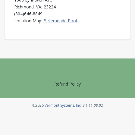
Richmond, VA, 23224
(804)646-8849
Opens in a new tab
Location Map:
Bellemeade Pool
Refund Policy
Opens in a new tab
©2026
Vermont Systems, Inc.
3.1.11.08.02