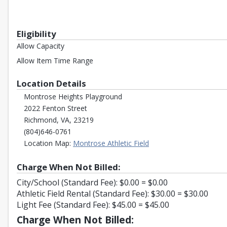
Eligibility
Allow Capacity
Allow Item Time Range
Location Details
Montrose Heights Playground
2022 Fenton Street
Richmond, VA, 23219
(804)646-0761
Opens in a new tab
Location Map:
Montrose Athletic Field
Charge When Not Billed:
City/School (Standard Fee): $0.00 = $0.00
Athletic Field Rental (Standard Fee): $30.00 = $30.00
Light Fee (Standard Fee): $45.00 = $45.00
Charge When Not Billed: