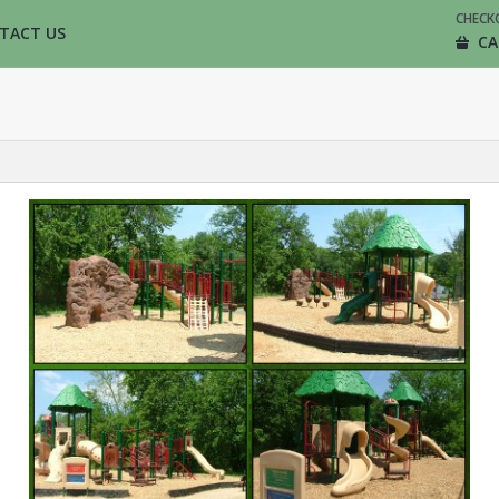
CHECK
TACT US
CA