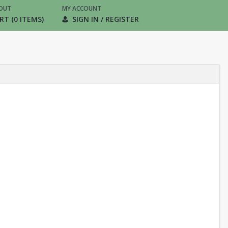
OUT
MY ACCOUNT
RT (0 ITEMS)
SIGN IN / REGISTER