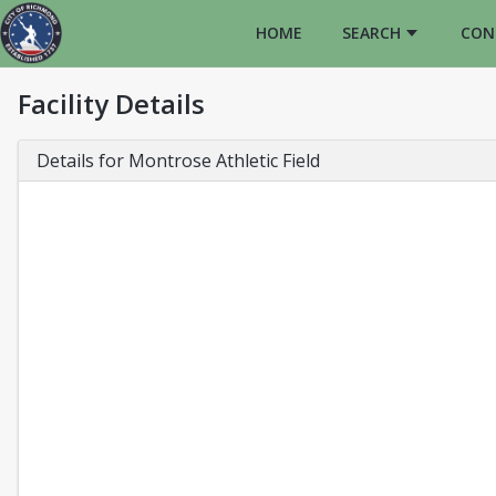
HOME
SEARCH
CON
Facility Details
Details for Montrose Athletic Field