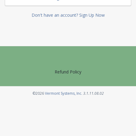
Don't have an account? Sign Up Now
Refund Policy
Opens in a new tab
©2026
Vermont Systems, Inc.
3.1.11.08.02