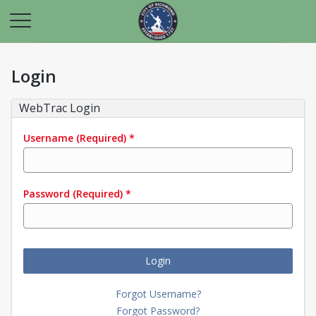
Login
WebTrac Login
Username
(Required)
*
Password
(Required)
*
Login
Forgot Username?
Forgot Password?