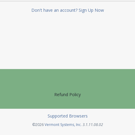
Don't have an account? Sign Up Now
Refund Policy
Supported Browsers
Opens in a new tab
©2026
Vermont Systems, Inc.
3.1.11.08.02