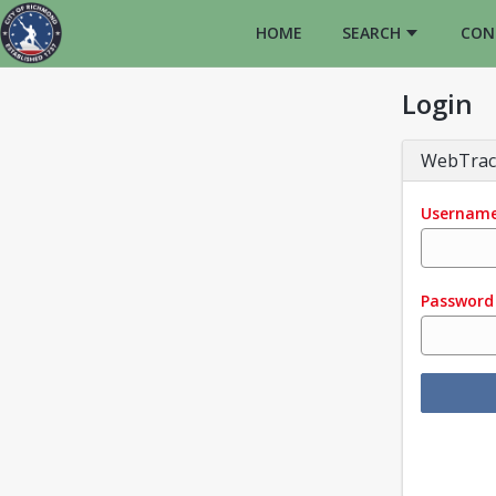
HOME
SEARCH
CON
Login
WebTrac
Usernam
Password