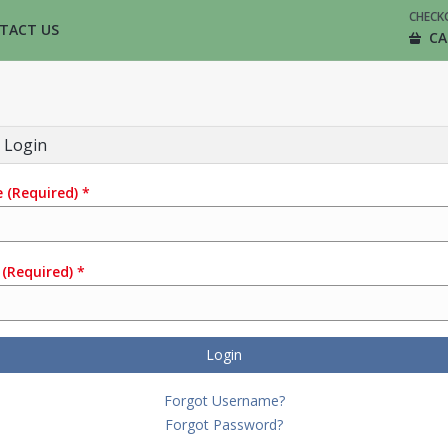
CHECK
TACT US
CA
 Login
e
(Required)
*
(Required)
*
Login
Forgot Username?
Forgot Password?