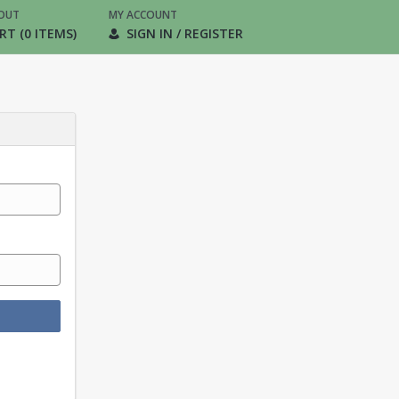
OUT
MY ACCOUNT
RT (0 ITEMS)
SIGN IN / REGISTER