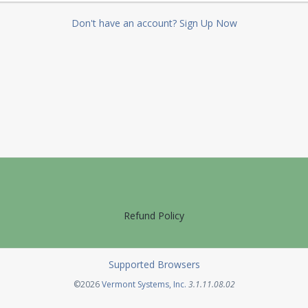
Don't have an account? Sign Up Now
Refund Policy
Supported Browsers
Opens in a new tab
©2026
Vermont Systems, Inc.
3.1.11.08.02