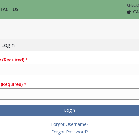
CHECK
TACT US
CA
 Login
e
(Required)
*
(Required)
*
Login
Forgot Username?
Forgot Password?