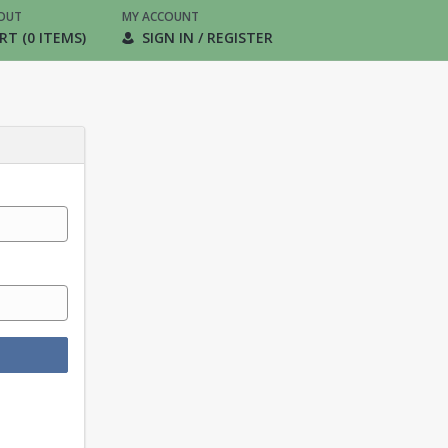
OUT
MY ACCOUNT
RT (0 ITEMS)
SIGN IN / REGISTER