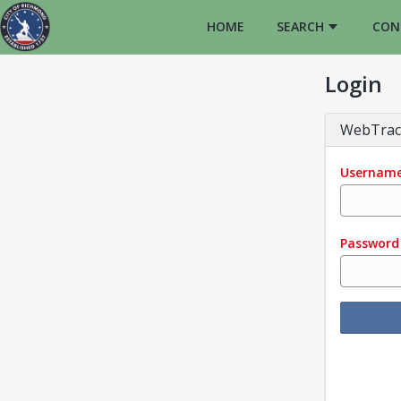
HOME
SEARCH
CON
Login
WebTrac
Usernam
Password