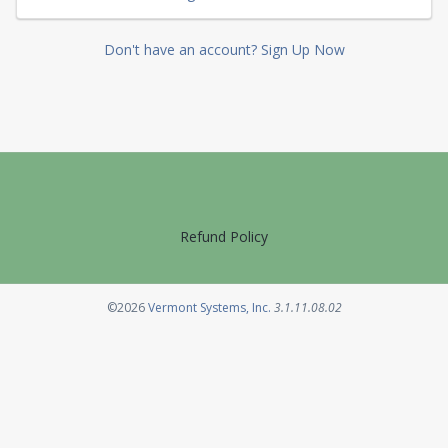
Don't have an account? Sign Up Now
Refund Policy
Opens in a new tab
©2026
Vermont Systems, Inc.
3.1.11.08.02