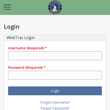
Login
WebTrac Login
Username
(Required)
*
Password
(Required)
*
Login
Forgot Username?
Forgot Password?