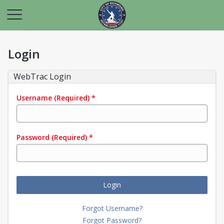
Login
WebTrac Login
Username
(Required)
*
Password
(Required)
*
Login
Forgot Username?
Forgot Password?