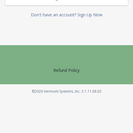
Don't have an account? Sign Up Now
Refund Policy
Opens in a new tab
©2026
Vermont Systems, Inc.
3.1.11.08.02