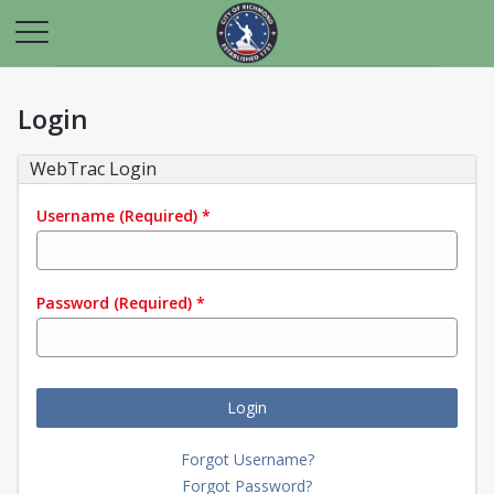
Login
WebTrac Login
Username
(Required)
*
Password
(Required)
*
Login
Forgot Username?
Forgot Password?