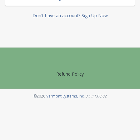
Don't have an account? Sign Up Now
Refund Policy
Opens in a new tab
©2026
Vermont Systems, Inc.
3.1.11.08.02