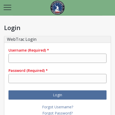
Login
WebTrac Login
Username
(Required)
*
Password
(Required)
*
Login
Forgot Username?
Forgot Password?