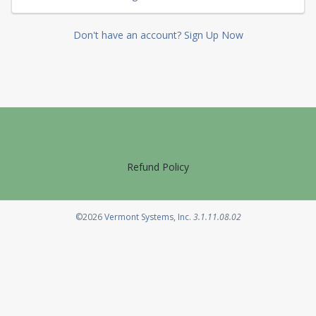
Don't have an account? Sign Up Now
Refund Policy
Opens in a new tab
©2026
Vermont Systems, Inc.
3.1.11.08.02