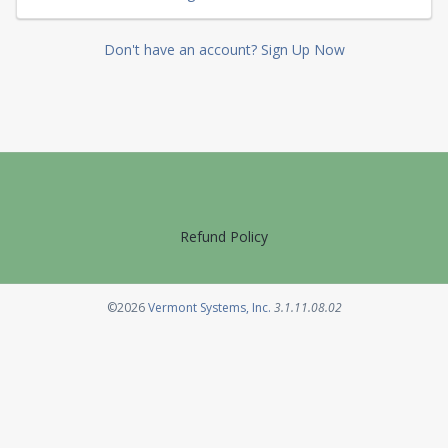
Don't have an account? Sign Up Now
Refund Policy
Opens in a new tab
©2026
Vermont Systems, Inc.
3.1.11.08.02