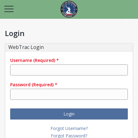
Login
WebTrac Login
Username
(Required)
*
Password
(Required)
*
Login
Forgot Username?
Forgot Password?