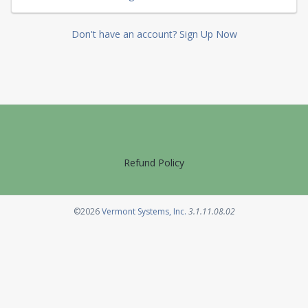
Don't have an account? Sign Up Now
Refund Policy
Opens in a new tab
©2026
Vermont Systems, Inc.
3.1.11.08.02