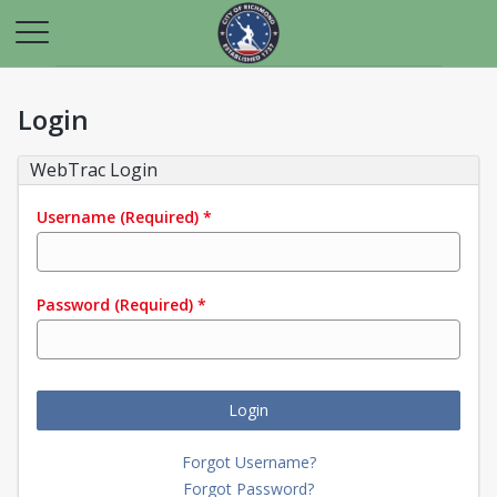
Login
WebTrac Login
Username
(Required)
*
Password
(Required)
*
Login
Forgot Username?
Forgot Password?