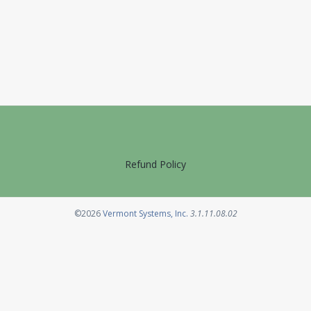
Refund Policy
Opens in a new tab
©2026
Vermont Systems, Inc.
3.1.11.08.02