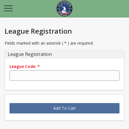
League Registration
Fields marked with an asterisk ( * ) are required.
League Registration
League Code:
*
Add To Cart