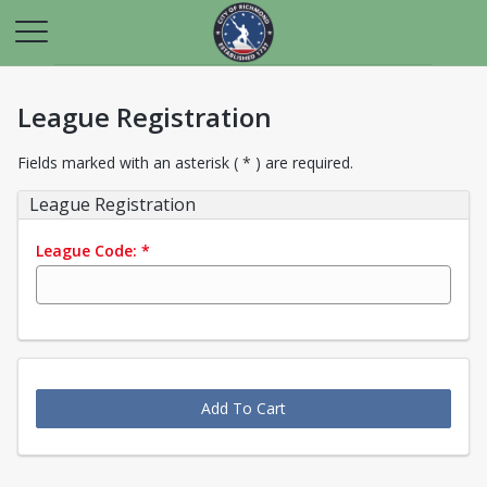
League Registration
Fields marked with an asterisk ( * ) are required.
League Registration
League Code:
*
Add To Cart