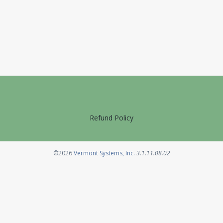
Refund Policy
Opens in a new tab
©2026
Vermont Systems, Inc.
3.1.11.08.02