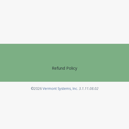
Refund Policy
Opens in a new tab
©2026
Vermont Systems, Inc.
3.1.11.08.02