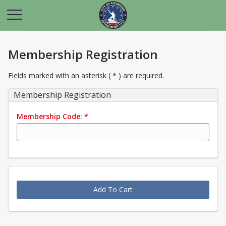
Membership Registration
Fields marked with an asterisk ( * ) are required.
Membership Registration
Membership Code:
*
Add To Cart