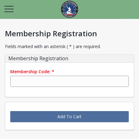
Membership Registration
Fields marked with an asterisk ( * ) are required.
Membership Registration
Membership Code:
*
Add To Cart