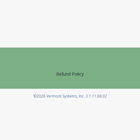
Refund Policy
Opens in a new tab
©2026
Vermont Systems, Inc.
3.1.11.08.02