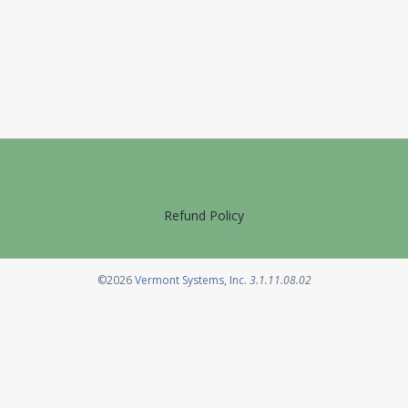
Refund Policy
Opens in a new tab
©2026
Vermont Systems, Inc.
3.1.11.08.02