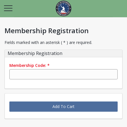
Membership Registration
Fields marked with an asterisk ( * ) are required.
Membership Registration
Membership Code:
*
Add To Cart