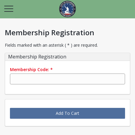
Membership Registration
Fields marked with an asterisk ( * ) are required.
Membership Registration
Membership Code:
*
Add To Cart