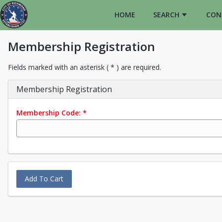
HOME
SEARCH
CON
Membership Registration
Fields marked with an asterisk ( * ) are required.
Membership Registration
Membership Code:
*
Add To Cart