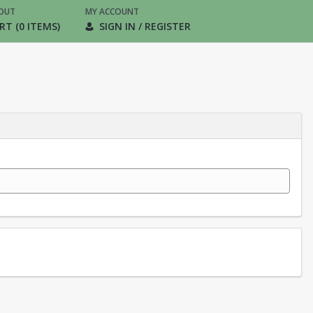
OUT
MY ACCOUNT
RT (0 ITEMS)
SIGN IN / REGISTER