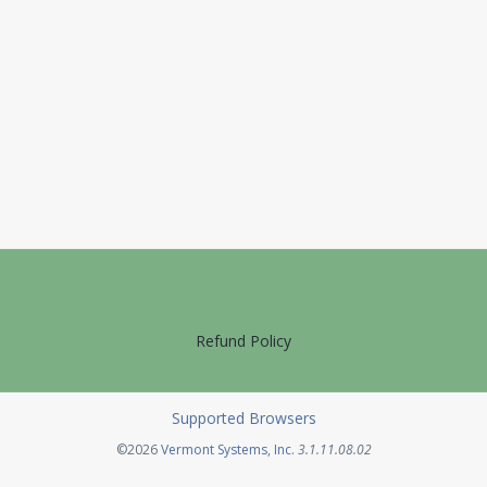
Refund Policy
Supported Browsers
Opens in a new tab
©2026
Vermont Systems, Inc.
3.1.11.08.02