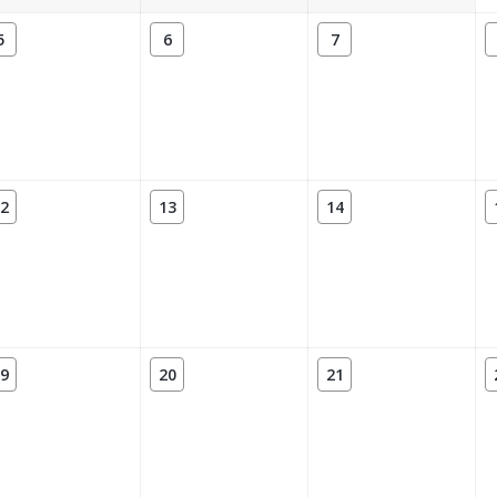
5
6
7
2
13
14
9
20
21