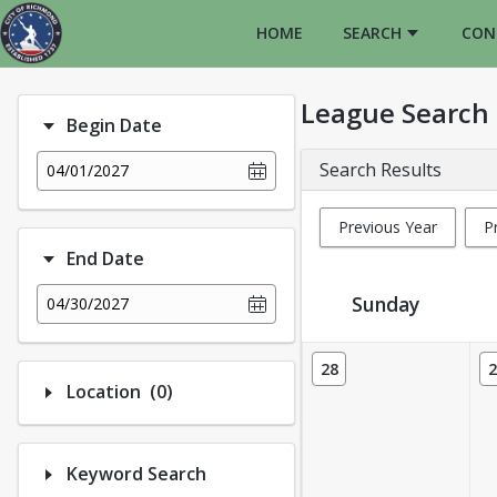
HOME
SEARCH
CON
League Search
Begin Date
Search Results
04/01/2027
Previous Year
P
End Date
Sunday
04/30/2027
League Calendar View
28
2
Number of options selected: 0.
Location
(0)
Keyword Search