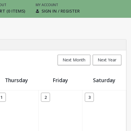
OUT
MY ACCOUNT
RT (0 ITEMS)
SIGN IN / REGISTER
Next Month
Next Year
Thursday
Friday
Saturday
1
2
3