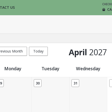
CHECK
TACT US
CA
April
2027
revious Month
Today
Monday
Tuesday
Wednesday
9
30
31