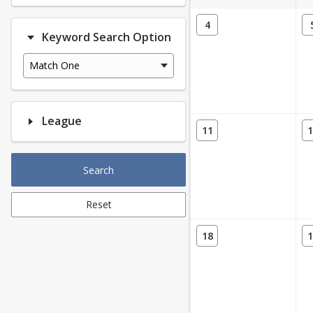
4
Keyword Search Option
Match One
League
11
1
Search
Reset
18
1