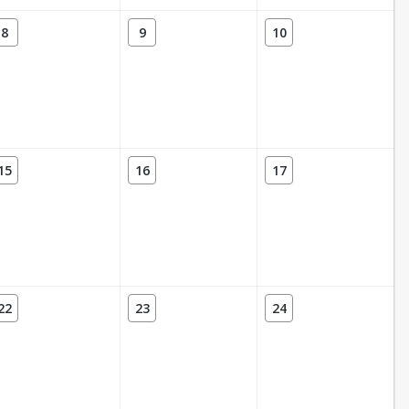
8
9
10
15
16
17
22
23
24