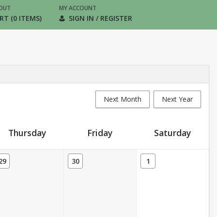
OUT
MY ACCOUNT
RT (0 ITEMS)
SIGN IN / REGISTER
Next Month
Next Year
Thursday
Friday
Saturday
29
30
1