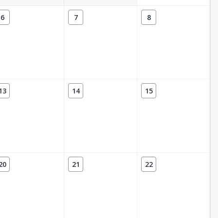
6
7
8
13
14
15
20
21
22