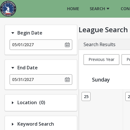
HOME
SEARCH
CON
League Search
Begin Date
Search Results
05/01/2027
Previous Year
P
End Date
Sunday
05/31/2027
League Calendar View
25
2
Number of options selected: 0.
Location
(0)
Keyword Search