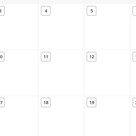
3
4
5
0
11
12
7
18
19