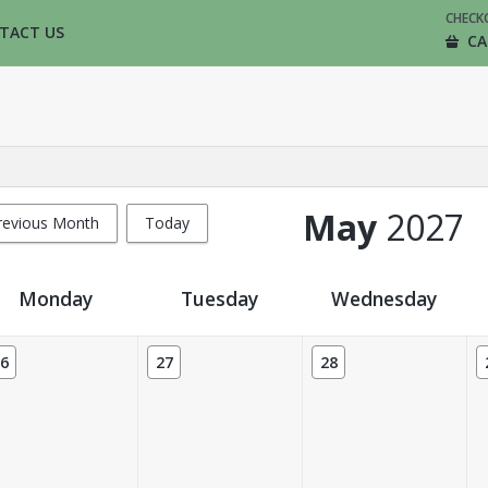
CHECK
TACT US
CA
May
2027
revious Month
Today
Monday
Tuesday
Wednesday
6
27
28