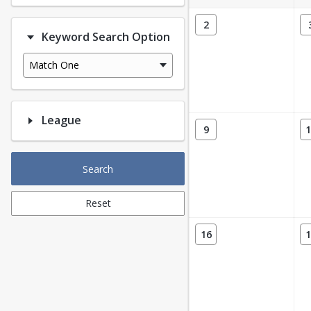
2
Keyword Search Option
Match One
League
9
1
Search
Reset
16
1