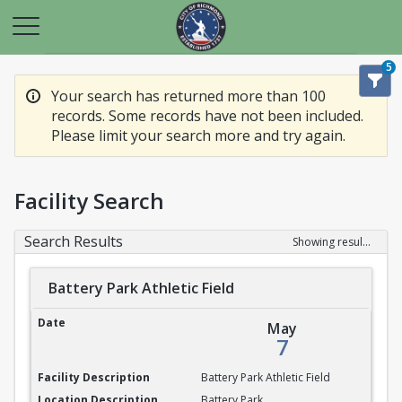
5
Your search has returned more than 100
records. Some records have not been included.
Please limit your search more and try again.
Facility Search
Search Results
Showing results 1-20 of 100
Battery Park Athletic Field
Battery Park Athletic Field
May
7
Battery Park Athletic Field
Battery Park