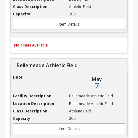
Athletic Field
200
Item Details
No Times Available
Bellemeade Athletic Field
Bellemeade Athletic Field
May
7
Bellemeade Athletic Field
Bellemeade Athletic Field
Athletic Field
200
Item Details