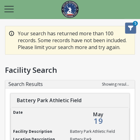
5
Your search has returned more than 100
records. Some records have not been included.
Please limit your search more and try again.
Facility Search
Search Results
Showing results 1-20 of 100
Battery Park Athletic Field
Battery Park Athletic Field
May
19
Battery Park Athletic Field
Battery Park