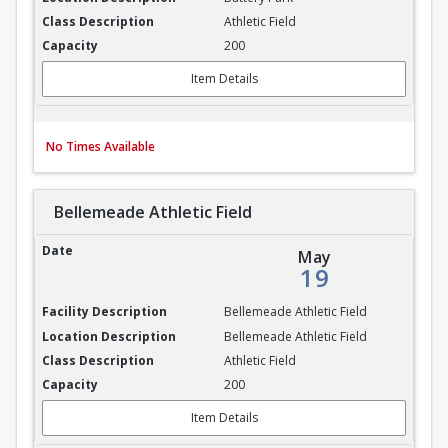
Athletic Field
200
Item Details
No Times Available
Bellemeade Athletic Field
Bellemeade Athletic Field
May
19
Bellemeade Athletic Field
Bellemeade Athletic Field
Athletic Field
200
Item Details