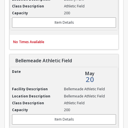
Athletic Field
200
Item Details
No Times Available
Bellemeade Athletic Field
Bellemeade Athletic Field
May
20
Bellemeade Athletic Field
Bellemeade Athletic Field
Athletic Field
200
Item Details