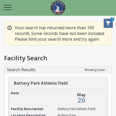
5
Your search has returned more than 100
records. Some records have not been included.
Please limit your search more and try again.
Facility Search
Search Results
Showing results 1-20 of 100
Battery Park Athletic Field
Battery Park Athletic Field
May
20
Battery Park Athletic Field
Battery Park