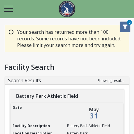
5
Your search has returned more than 100
records. Some records have not been included.
Please limit your search more and try again.
Facility Search
Search Results
Showing results 1-20 of 100
Battery Park Athletic Field
Battery Park Athletic Field
May
31
Battery Park Athletic Field
Battery Park