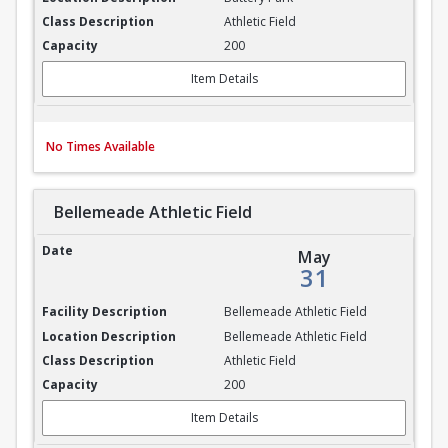
Athletic Field
200
Item Details
No Times Available
Bellemeade Athletic Field
Bellemeade Athletic Field
May
31
Bellemeade Athletic Field
Bellemeade Athletic Field
Athletic Field
200
Item Details