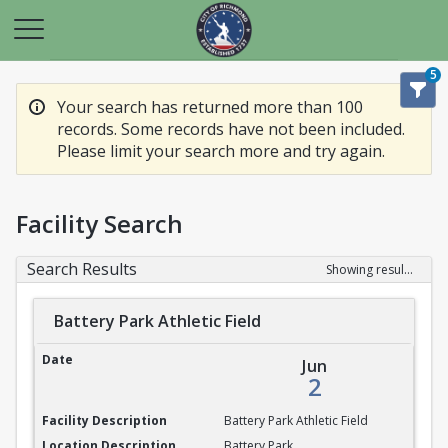
5
Your search has returned more than 100
records. Some records have not been included.
Please limit your search more and try again.
Facility Search
Search Results
Showing results 1-20 of 100
Battery Park Athletic Field
Battery Park Athletic Field
Jun
2
Battery Park Athletic Field
Battery Park