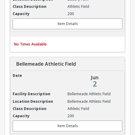
Athletic Field
200
Item Details
No Times Available
Bellemeade Athletic Field
Bellemeade Athletic Field
Jun
2
Bellemeade Athletic Field
Bellemeade Athletic Field
Athletic Field
200
Item Details